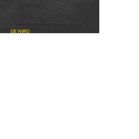
DONNA
ZACK
DANCIER
DE NIRO
DONNA
DIANA
DONNERHALL