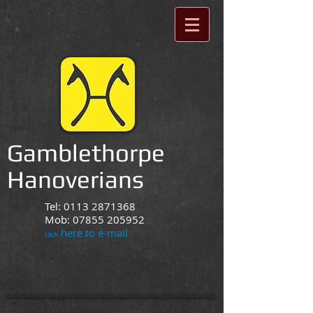
Gamblethorpe
Hanoverians
Tel:
0113 2871368
Mob:
07855 205952
here to e-mail
click