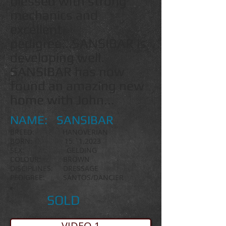
blessed with strong
mechanics and
excellent
pedigree...SANSIBAR is
developing well.
SANSIBAR has now
found an amazing new
home with John...
NAME: SANSIBAR
BREED: HANOVERIAN
BORN:
15.`1.2023
SEX: GELDING
COLOUR: BROWN
DISCIPLINES: DRESSAGE
PEDIGREE: SANTOS/DANCIER
SOLD
VIDEO 1