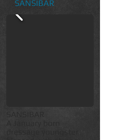
SANSIBAR
SANSIBAR
A January born
dressage youngster