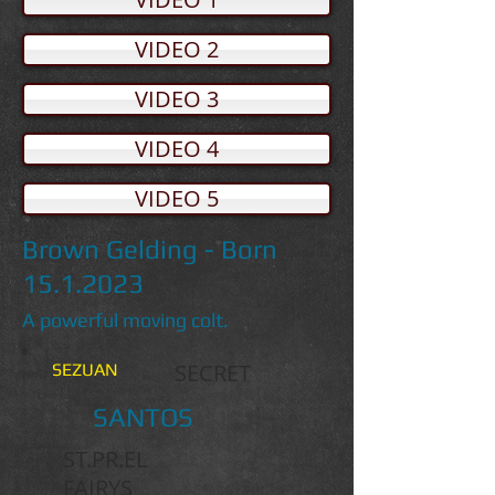
VIDEO 2
VIDEO 3
VIDEO 4
VIDEO 5
Brown Gelding - Born
15.1.2023
A powerful moving colt.
SECRET
SEZUAN
SANTOS
ST.PR.EL
FAIRYS