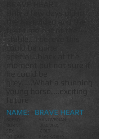
BRAVE HEART
Only a few days old in
the first video and the
first time out of the
stable...I believe this
could be quite
special...black at the
moment but not sure if
he could be
grey.....What a stunning
young horse....exciting
future
NAME: BRAVE HEART
BREED: HANOVERIAN
BORN:
20.5.2025
SEX: COLT
COLOUR: BLACK/GREY