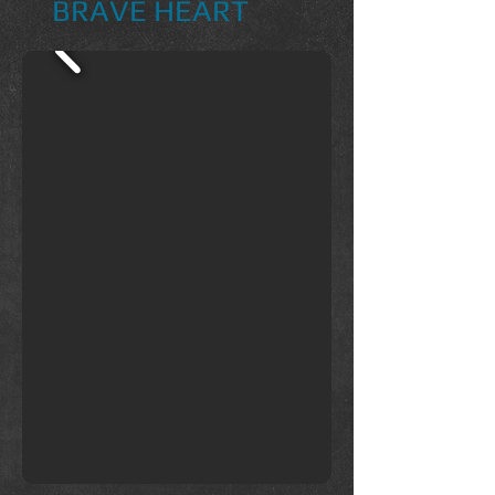
BRAVE HEART