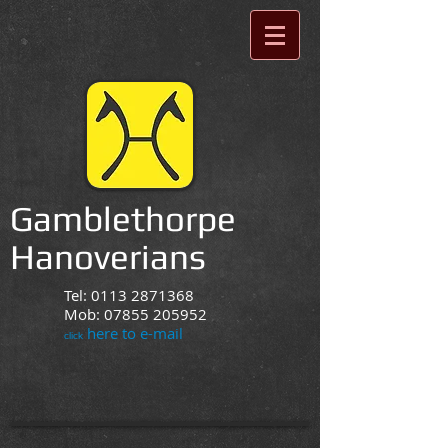
Gamblethorpe
Hanoverians
Tel:
0113 2871368
Mob:
07855 205952
here to e-mail
click