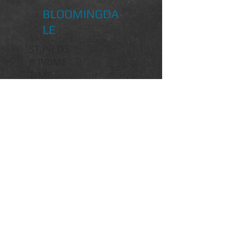
BLOOMINGDA
LE
ST.PR.DS
P PRIME
TIME
BRENTANO II
DANCIER
DE NIRO
ST.PR.
DAPHNE
ST.PR.WENKE
DONNERHALL