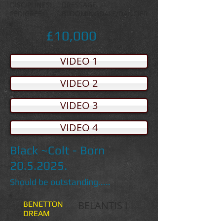
DISCIPLINES: DRESSAGE
PEDIGREE: BLOOMINGDALE/DANCIER
£10,000
VIDEO 1
VIDEO 2
VIDEO 3
VIDEO 4
Black ~Colt - Born
20.5.2025
.
Should be outstanding.....
BELANTIS I
BENETTON
DREAM