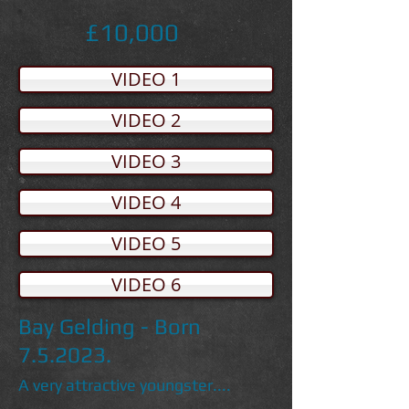
£10,000
VIDEO 1
VIDEO 2
VIDEO 3
VIDEO 4
VIDEO 5
VIDEO 6
Bay Gelding - Born
7.5.2023.
A very attractive youngster....