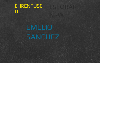
ESTOBAR
EHRENTUSC
H
NRW
EMELIO
SANCHEZ
ST.PR.
DIAMAN
T LADY
EHRENSOLD
SCOLARI
SANDRO HIT
SABINE
BAJANA
SANDRO SONG