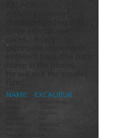
EXCALIBUR
A strong moving
dressage gelding with
three exceptional
paces...A very
expressive mover with
excellent hock.(the back
horse in the photo).
He will suit the smaller
rider....
NAME: EXCALIBUR
BREED: HANOVERIAN
BORN: 7.5.2
023.
SEX: GELDING
COLOUR:
BAY
DISCIPLINES: DRESSAGE
PEDIGREE: EMELIO
SANCHEZ/SCOLARI