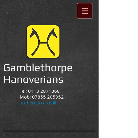
Gamblethorpe
Hanoverians
Tel:
0113 2871368
Mob:
07855 205952
here to e-mail
click