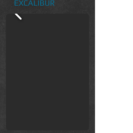
EXCALIBUR