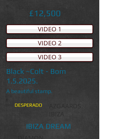
£12,500
VIDEO 1
VIDEO 2
VIDEO 3
Black ~Colt - Born
1.5.2025.
A beautiful stamp.
AZGAARDS
DESPERADO
IBIZA
IBIZA DREAM
DIAMON