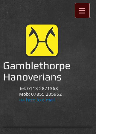
Gamblethorpe
Hanoverians
Tel:
0113 2871368
Mob:
07855 205952
here to e-mail
click