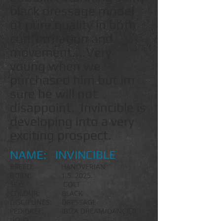
black dressage model
of pure quality in both
conformation and
movement....Very
young when we
purchased him but im
sure he will not
disappoint. Invincible is
developing into a very
exciting prospect.
NAME: INVINCIBLE
BREED: HANOVERIAN
BORN: 1.5. 2025.
SEX: COLT
COLOUR: BLACK
DISCIPLINES: DRESSAGE
PEDIGREE: IBIZA DREAM/DANCIER
GOLD