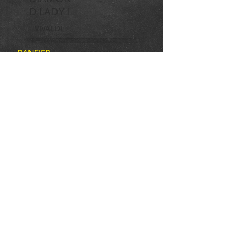
D LADY I
VIVALDI
DANCIER
DANCIER
GOLD
HANN
PR
DUFFE
BIENE
ST.PR. HAKUNA
MATATA
DE NIRO