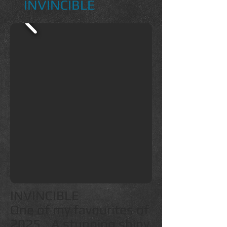
INVINCIBLE
INVINCIBLE
One of my favourites of
2025...A stunning shiny